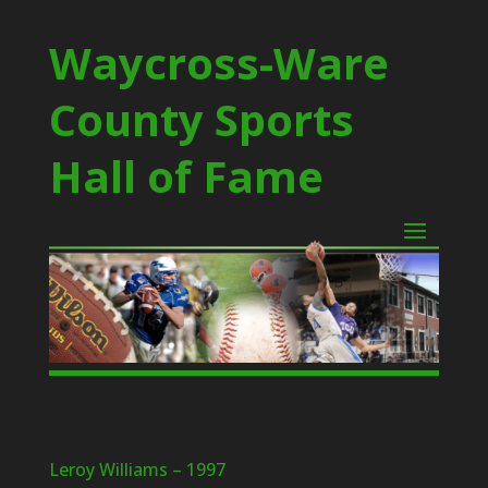
Waycross-Ware
County Sports
Hall of Fame
Leroy Williams – 1997