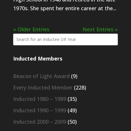
1970s. She spent her entire career at the...
« Older Entries
Next Entries »
Inducted Members
Beacon of Light Award
(9)
Every Inducted Member
(228)
Inducted 1980 – 1989
(35)
Inducted 1990 – 1999
(49)
Inducted 2000 – 2009
(50)