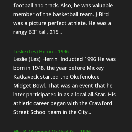
football and track. Also, he was valuable
member of the basketball team. J-Bird
was a picture perfect athlete. He was a
rangy 6’3” tall, 215...
Leslie (Les) Herrin – 1996
Leslie (Les) Herrin Inducted 1996 He was
born in 1948, the year before Mickey
Katkaveck started the Okefenokee
Midget Bowl. That was an event that he
later participated in as a local all-Star. His
athletic career began with the Crawford
Street School team in the City...
Ellis B. (Brownie) McNeal Sr. – 1996