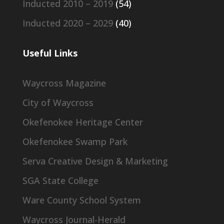
Inducted 2010 – 2019
(54)
Inducted 2020 – 2029
(40)
Useful Links
Waycross Magazine
City of Waycross
Okefenokee Heritage Center
Okefenokee Swamp Park
Serva Creative Design & Marketing
SGA State College
Ware County School System
Waycross Journal-Herald