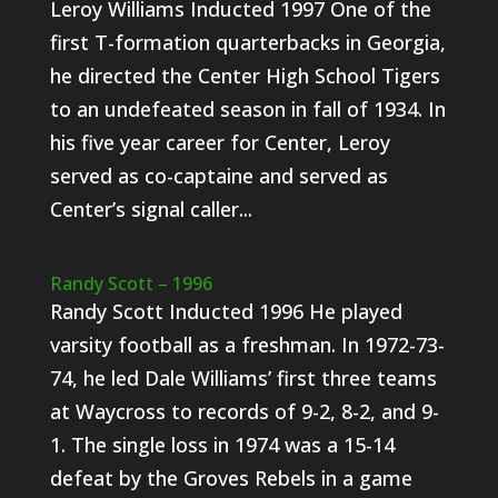
Leroy Williams Inducted 1997 One of the
first T-formation quarterbacks in Georgia,
he directed the Center High School Tigers
to an undefeated season in fall of 1934. In
his five year career for Center, Leroy
served as co-captaine and served as
Center’s signal caller...
Randy Scott – 1996
Randy Scott Inducted 1996 He played
varsity football as a freshman. In 1972-73-
74, he led Dale Williams’ first three teams
at Waycross to records of 9-2, 8-2, and 9-
1. The single loss in 1974 was a 15-14
defeat by the Groves Rebels in a game