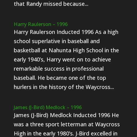
that Randy missed because...
Harry Raulerson – 1996
Harry Raulerson Inducted 1996 As a high
school superlative in baseball and
basketball at Nahunta High School in the
early 1940’s, Harry went on to achieve
remarkable success in professional
baseball. He became one of the top
hurlers in the history of the Waycross...
James (J-Bird) Medlock – 1996
James (J-Bird) Medlock Inducted 1996 He
was a three sport letterman at Waycross
High in the early 1980’s. J-Bird excelled in