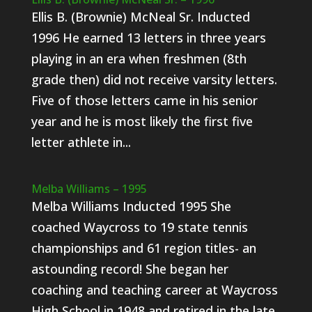
Ellis B. (Brownie) McNeal Sr. Inducted
1996 He earned 13 letters in three years
playing in an era when freshmen (8th
grade then) did not receive varsity letters.
Five of those letters came in his senior
year and he is most likely the first five
letter athlete in...
Melba Williams – 1995
Melba Williams Inducted 1995 She
coached Waycross to 19 state tennis
championships and 61 region titles- an
astounding record! She began her
coaching and teaching career at Waycross
High School in 1948 and retired in the late