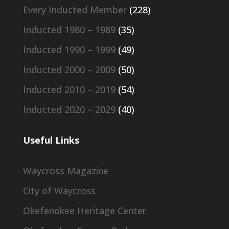
Every Inducted Member
(228)
Inducted 1980 – 1989
(35)
Inducted 1990 – 1999
(49)
Inducted 2000 – 2009
(50)
Inducted 2010 – 2019
(54)
Inducted 2020 – 2029
(40)
Useful Links
Waycross Magazine
City of Waycross
Okefenokee Heritage Center