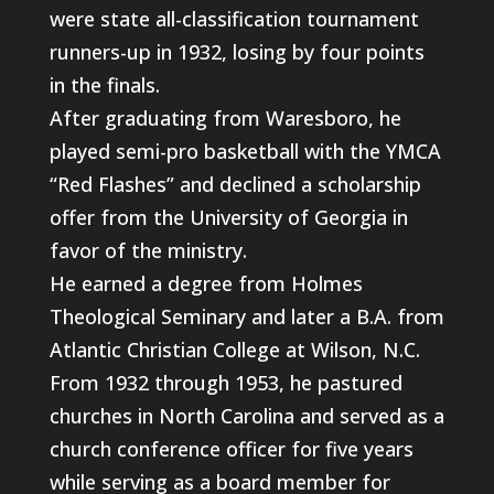
were state all-classification tournament
runners-up in 1932, losing by four points
in the finals.
After graduating from Waresboro, he
played semi-pro basketball with the YMCA
“Red Flashes” and declined a scholarship
offer from the University of Georgia in
favor of the ministry.
He earned a degree from Holmes
Theological Seminary and later a B.A. from
Atlantic Christian College at Wilson, N.C.
From 1932 through 1953, he pastured
churches in North Carolina and served as a
church conference officer for five years
while serving as a board member for