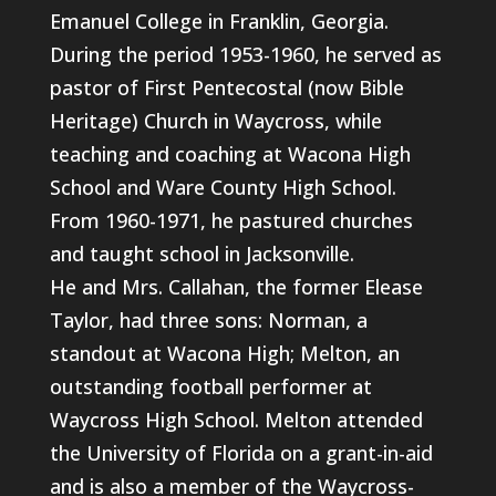
Emanuel College in Franklin, Georgia.
During the period 1953-1960, he served as
pastor of First Pentecostal (now Bible
Heritage) Church in Waycross, while
teaching and coaching at Wacona High
School and Ware County High School.
From 1960-1971, he pastured churches
and taught school in Jacksonville.
He and Mrs. Callahan, the former Elease
Taylor, had three sons: Norman, a
standout at Wacona High; Melton, an
outstanding football performer at
Waycross High School. Melton attended
the University of Florida on a grant-in-aid
and is also a member of the Waycross-