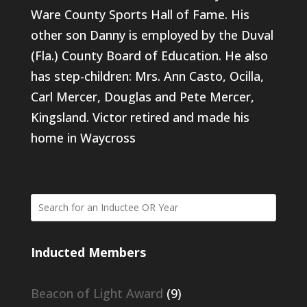
Ware County Sports Hall of Fame. His
other son Danny is employed by the Duval
(Fla.) County Board of Education. He also
has step-children: Mrs. Ann Casto, Ocilla,
Carl Mercer, Douglas and Pete Mercer,
Kingsland. Victor retired and made his
home in Waycross
Inducted Members
Beacon of Light Award
(9)