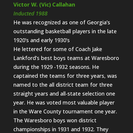
Victor W. (Vic) Callahan
Inducted 1988
He was recognized as one of Georgia’s
outstanding basketball players in the late
1920’s and early 1930’s
He lettered for some of Coach Jake
Lankford’s best boys teams at Waresboro
during the 1929 -1932 seasons. He
captained the teams for three years, was
named to the all district team for three
straight years and all-state selection one
year. He was voted most valuable player
in the Ware County tournament one year.
The Waresboro boys won district
championships in 1931 and 1932. They