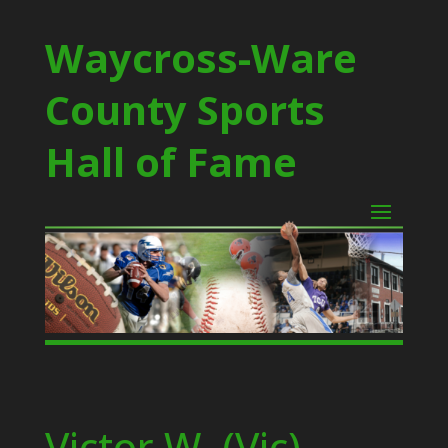
Waycross-Ware
County Sports
Hall of Fame
Victor W. (Vic)