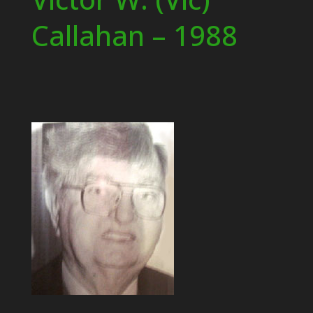
Callahan – 1988