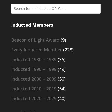
Inducted Members
Beacon of Light Award
(9)
Every Inducted Member
(228)
Inducted 1980 – 1989
(35)
Inducted 1990 – 1999
(49)
Inducted 2000 – 2009
(50)
Inducted 2010 – 2019
(54)
Inducted 2020 – 2029
(40)