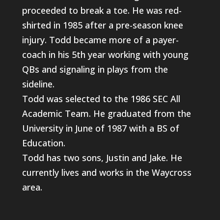
proceeded to break a toe. He was red-
shirted in 1985 after a pre-season knee
injury. Todd became more of a payer-
coach in his 5th year working with young
QBs and signaling in plays from the
sideline.
Todd was selected to the 1986 SEC All
Academic Team. He graduated from the
University in June of 1987 with a BS of
Education.
Todd has two sons, Justin and Jake. He
currently lives and works in the Waycross
area.