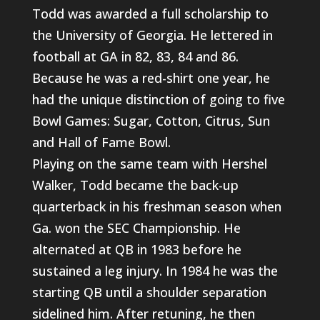
Todd was awarded a full scholarship to
the University of Georgia. He lettered in
football at GA in 82, 83, 84 and 86.
Because he was a red-shirt one year, he
had the unique distinction of going to five
Bowl Games: Sugar, Cotton, Citrus, Sun
and Hall of Fame Bowl.
Playing on the same team with Hershel
Walker, Todd became the back-up
quarterback in his freshman season when
Ga. won the SEC Championship. He
alternated at QB in 1983 before he
sustained a leg injury. In 1984 he was the
starting QB until a shoulder separation
sidelined him. After retuning, he then