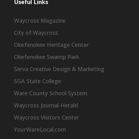
Useful Links
Waycross Magazine
City of Waycross
Okefenokee Heritage Center
Okefenokee Swamp Park
Serva Creative Design & Marketing
SGA State College
Ware County School System
Waycross Journal-Herald
Waycross Visitors Center
YourWareLocal.com