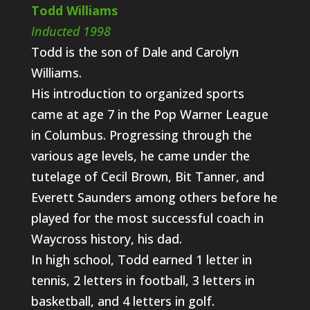
Todd Williams
Inducted 1998
Todd is the son of Dale and Carolyn
Williams.
His introduction to organized sports
came at age 7 in the Pop Warner League
in Columbus. Progressing through the
various age levels, he came under the
tutelage of Cecil Brown, Bit Tanner, and
Everett Saunders among others before he
played for the most successful coach in
Waycross history, his dad.
In high school, Todd earned 1 letter in
tennis, 2 letters in football, 3 letters in
basketball, and 4 letters in golf.