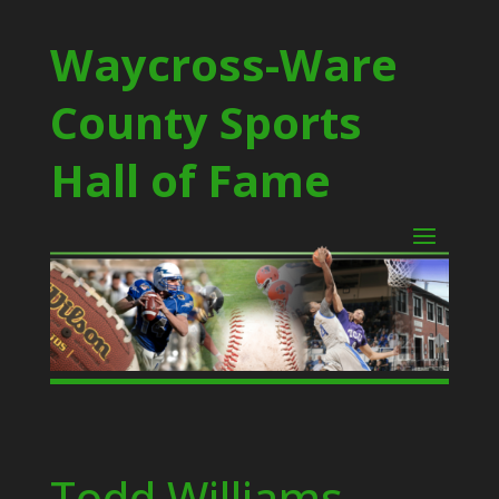
Waycross-Ware
County Sports
Hall of Fame
Todd Williams –