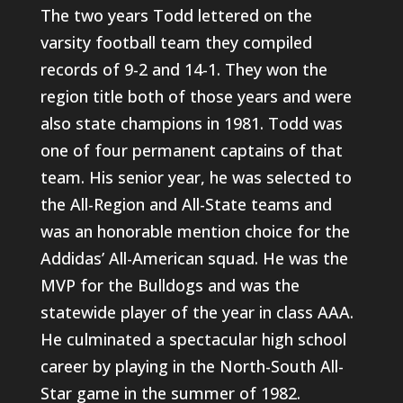
The two years Todd lettered on the
varsity football team they compiled
records of 9-2 and 14-1. They won the
region title both of those years and were
also state champions in 1981. Todd was
one of four permanent captains of that
team. His senior year, he was selected to
the All-Region and All-State teams and
was an honorable mention choice for the
Addidas’ All-American squad. He was the
MVP for the Bulldogs and was the
statewide player of the year in class AAA.
He culminated a spectacular high school
career by playing in the North-South All-
Star game in the summer of 1982.