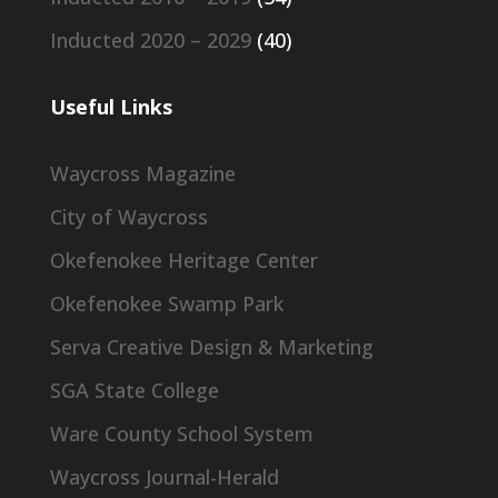
Inducted 2020 – 2029
(40)
Useful Links
Waycross Magazine
City of Waycross
Okefenokee Heritage Center
Okefenokee Swamp Park
Serva Creative Design & Marketing
SGA State College
Ware County School System
Waycross Journal-Herald