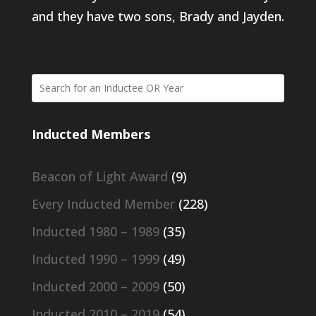
and they have two sons, Brady and Jayden.
Inducted Members
Beacon of Light Award
(9)
Every Inducted Member
(228)
Inducted 1980 – 1989
(35)
Inducted 1990 – 1999
(49)
Inducted 2000 – 2009
(50)
Inducted 2010 – 2019
(54)