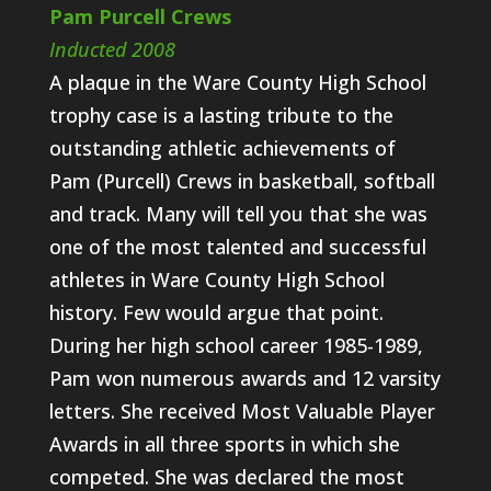
Pam Purcell Crews
Inducted 2008
A plaque in the Ware County High School
trophy case is a lasting tribute to the
outstanding athletic achievements of
Pam (Purcell) Crews in basketball, softball
and track. Many will tell you that she was
one of the most talented and successful
athletes in Ware County High School
history. Few would argue that point.
During her high school career 1985-1989,
Pam won numerous awards and 12 varsity
letters. She received Most Valuable Player
Awards in all three sports in which she
competed. She was declared the most