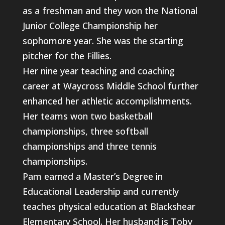
as a freshman and they won the National
Junior College Championship her
sophomore year. She was the starting
pitcher for the Fillies.
Her nine year teaching and coaching
career at Waycross Middle School further
enhanced her athletic accomplishments.
Her teams won two basketball
championships, three softball
championships and three tennis
championships.
Pam earned a Master’s Degree in
Educational Leadership and currently
teaches physical education at Blackshear
Elementary School. Her husband is Toby