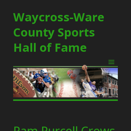
Waycross-Ware
County Sports
Hall of Fame
Pam Purcell Crews