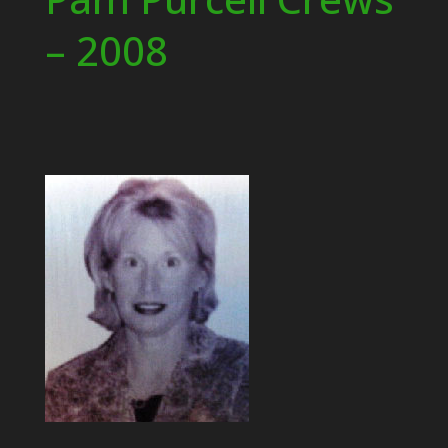
– 2008