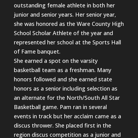
outstanding female athlete in both her
junior and senior years. Her senior year,
she was honored as the Ware County High
School Scholar Athlete of the year and
represented her school at the Sports Hall
of Fame banquet.
She earned a spot on the varsity
basketball team as a freshman. Many
honors followed and she earned state
honors as a senior including selection as
an alternate for the North/South All Star
Basketball game. Pam ran in several
events in track but her acclaim came as a
discus thrower. She placed first in the
region discus competition as a junior and