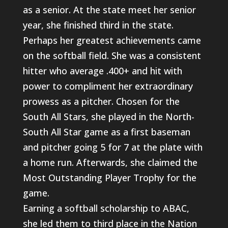
as a senior. At the state meet her senior
year, she finished third in the state.
Perhaps her greatest achievements came
on the softball field. She was a consistent
hitter who average .400+ and hit with
power to compliment her extraordinary
prowess as a pitcher. Chosen for the
South All Stars, she played in the North-
South All Star game as a first baseman
and pitcher going 5 for 7 at the plate with
a home run. Afterwards, she claimed the
Most Outstanding Player Trophy for the
game.
Earning a softball scholarship to ABAC,
she led them to third place in the Nation