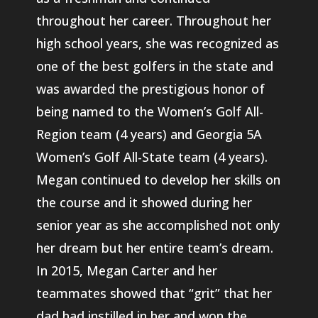
throughout her career. Throughout her
high school years, she was recognized as
one of the best golfers in the state and
was awarded the prestigious honor of
being named to the Women’s Golf All-
Region team (4 years) and Georgia 5A
Women’s Golf All-State team (4 years).
Megan continued to develop her skills on
the course and it showed during her
senior year as she accomplished not only
her dream but her entire team’s dream.
In 2015, Megan Carter and her
teammates showed that “grit” that her
dad had instilled in her and won the