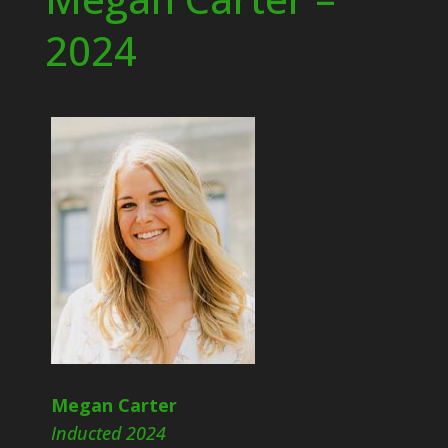
2024
Megan Carter
Inducted 2024