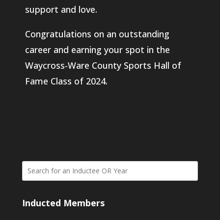
support and love.
Congratulations on an outstanding
career and earning your spot in the
Waycross-Ware County Sports Hall of
Fame Class of 2024.
Inducted Members