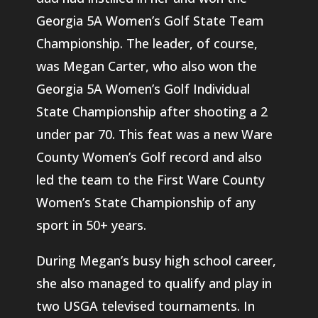
Georgia 5A Women’s Golf State Team
Championship. The leader, of course,
was Megan Carter, who also won the
Georgia 5A Women’s Golf Individual
State Championship after shooting a 2
under par 70. This feat was a new Ware
County Women’s Golf record and also
led the team to the First Ware County
Women’s State Championship of any
sport in 50+ years.
During Megan’s busy high school career,
she also managed to qualify and play in
two USGA televised tournaments. In