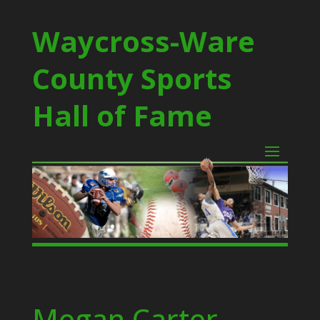
Waycross-Ware
County Sports
Hall of Fame
Megan Carter –