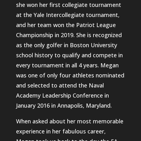
she won her first collegiate tournament
at the Yale Intercollegiate tournament,
and her team won the Patriot League
Championship in 2019. She is recognized
as the only golfer in Boston University
school history to qualify and compete in
every tournament in all 4 years. Megan
was one of only four athletes nominated
and selected to attend the Naval
Academy Leadership Conference in
January 2016 in Annapolis, Maryland.
When asked about her most memorable
experience in her fabulous career,