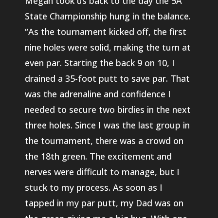
Megan took us back to the day the 5A
State Championship hung in the balance.
“As the tournament kicked off, the first
nine holes were solid, making the turn at
even par. Starting the back 9 on 10, I
drained a 35-foot putt to save par. That
was the adrenaline and confidence I
needed to secure two birdies in the next
three holes. Since I was the last group in
the tournament, there was a crowd on
the 18th green. The excitement and
nerves were difficult to manage, but I
stuck to my process. As soon as I
tapped in my par putt, my Dad was on