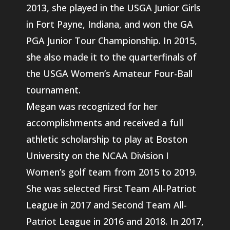
2013, she played in the USGA Junior Girls
in Fort Payne, Indiana, and won the GA
PGA Junior Tour Championship. In 2015,
she also made it to the quarterfinals of
the USGA Women’s Amateur Four-Ball
tournament.
Megan was recognized for her
accomplishments and received a full
athletic scholarship to play at Boston
University on the NCAA Division I
Women’s golf team from 2015 to 2019.
She was selected First Team All-Patriot
League in 2017 and Second Team All-
Patriot League in 2016 and 2018. In 2017,