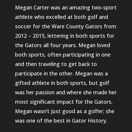
Megan Carter was an amazing two-sport
athlete who excelled at both golf and
soccer for the Ware County Gators from
2012 – 2015, lettering in both sports for
the Gators all four years. Megan loved
both sports, often participating in one
and then traveling to get back to
participate in the other. Megan was a
gifted athlete in both sports, but golf
was her passion and where she made her
most significant impact for the Gators.
Megan wasn’t just good as a golfer; she
was one of the best in Gator History.