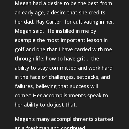
Megan had a desire to be the best from
an early age, a desire that she credits
her dad, Ray Carter, for cultivating in her.
Megan said, “He instilled in me by
example the most important lesson in
golf and one that I have carried with me
through life: how to have grit… the
ability to stay committed and work hard
in the face of challenges, setbacks, and
failures, believing that success will
come.” Her accomplishments speak to
her ability to do just that.
Megan’s many accomplishments started
as a freshman and continued