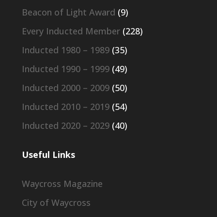
Beacon of Light Award
(9)
Every Inducted Member
(228)
Inducted 1980 – 1989
(35)
Inducted 1990 – 1999
(49)
Inducted 2000 – 2009
(50)
Inducted 2010 – 2019
(54)
Inducted 2020 – 2029
(40)
Useful Links
Waycross Magazine
City of Waycross