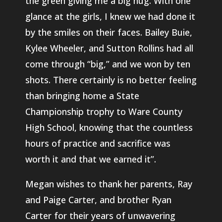
the green giving me a big hug. With one
glance at the girls, I knew we had done it
by the smiles on their faces. Bailey Buie,
Kylee Wheeler, and Sutton Rollins had all
come through “big,” and we won by ten
shots. There certainly is no better feeling
than bringing home a State
Championship trophy to Ware County
High School, knowing that the countless
hours of practice and sacrifice was
worth it and that we earned it”.
Megan wishes to thank her parents, Ray
and Paige Carter, and brother Ryan
Carter for their years of unwavering