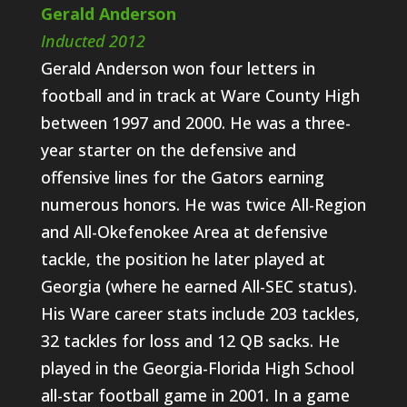
Gerald Anderson
Inducted 2012
Gerald Anderson won four letters in
football and in track at Ware County High
between 1997 and 2000. He was a three-
year starter on the defensive and
offensive lines for the Gators earning
numerous honors. He was twice All-Region
and All-Okefenokee Area at defensive
tackle, the position he later played at
Georgia (where he earned All-SEC status).
His Ware career stats include 203 tackles,
32 tackles for loss and 12 QB sacks. He
played in the Georgia-Florida High School
all-star football game in 2001. In a game