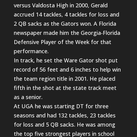
versus Valdosta High in 2000, Gerald
accrued 14 tackles, 4 tackles for loss and
2 QB sacks as the Gators won. A Florida
newspaper made him the Georgia-Florida
Defensive Player of the Week for that
performance.
In track, he set the Ware Gator shot put
record of 56 feet and 6 inches to help win
the team region title in 2001. He placed
fifth in the shot at the state track meet
as a senior.
At UGA he was starting DT for three
seasons and had 132 tackles, 23 tackles
for loss and 5 QB sacks. He was among
the top five strongest players in school