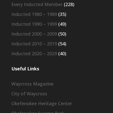
Every Inducted Member
(228)
Inducted 1980 – 1989
(35)
Inducted 1990 – 1999
(49)
Inducted 2000 – 2009
(50)
Inducted 2010 – 2019
(54)
Inducted 2020 – 2029
(40)
Useful Links
Waycross Magazine
City of Waycross
Okefenokee Heritage Center