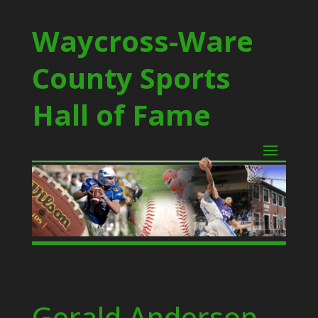
Waycross-Ware
County Sports
Hall of Fame
Gerald Anderson –