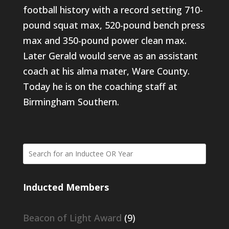
football history with a record setting 710-
pound squat max, 520-pound bench press
max and 350-pound power clean max.
Later Gerald would serve as an assistant
coach at his alma mater, Ware County.
Today he is on the coaching staff at
Birmingham Southern.
Inducted Members
Beacon of Light Award
(9)