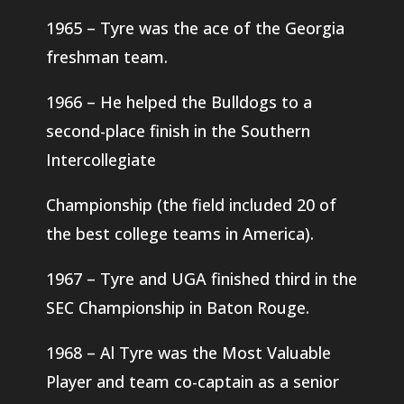
1965 – Tyre was the ace of the Georgia
freshman team.
1966 – He helped the Bulldogs to a
second-place finish in the Southern
Intercollegiate
Championship (the field included 20 of
the best college teams in America).
1967 – Tyre and UGA finished third in the
SEC Championship in Baton Rouge.
1968 – Al Tyre was the Most Valuable
Player and team co-captain as a senior