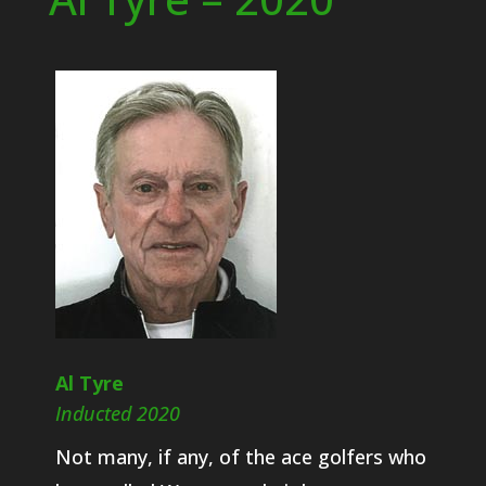
Al Tyre
Inducted 2020
Not many, if any, of the ace golfers who