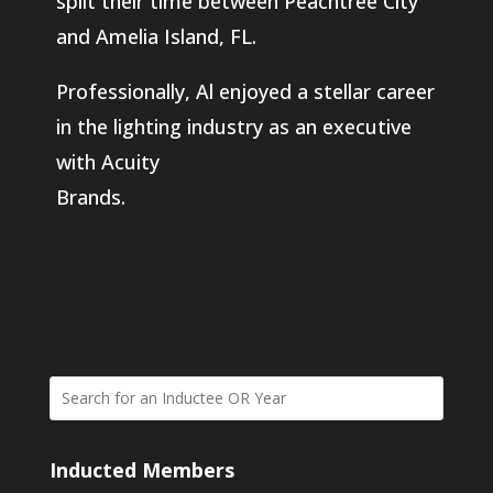
split their time between Peachtree City
and Amelia Island, FL.
Professionally, Al enjoyed a stellar career
in the lighting industry as an executive
with Acuity
Brands.
Inducted Members