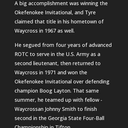
A big accomplishment was winning the
Okefenokee Invitational, and Tyre
claimed that title in his hometown of
Waycross in 1967 as well.
He segued from four years of advanced
ROTC to serve in the U.S. Army as a
second lieutenant, then returned to
Waycross in 1971 and won the
Okefenokee Invitational over defending
champion Boog Layton. That same
summer, he teamed up with fellow -
Waycrossan Johnny Smith to finish
second in the Georgia State Four-Ball
Championship in Tifton.