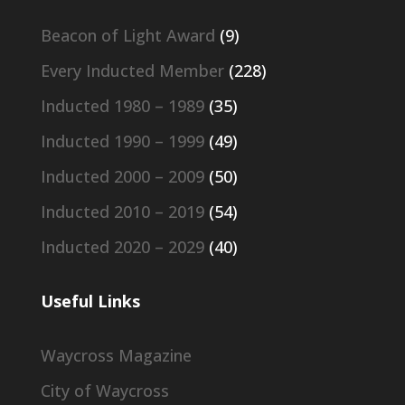
Beacon of Light Award
(9)
Every Inducted Member
(228)
Inducted 1980 – 1989
(35)
Inducted 1990 – 1999
(49)
Inducted 2000 – 2009
(50)
Inducted 2010 – 2019
(54)
Inducted 2020 – 2029
(40)
Useful Links
Waycross Magazine
City of Waycross