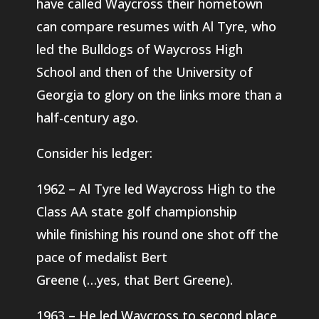
have called Waycross their hometown
can compare resumes with Al Tyre, who
led the Bulldogs of Waycross High
School and then of the University of
Georgia to glory on the links more than a
half-century ago.
Consider his ledger:
1962 – Al Tyre led Waycross High to the
Class AA state golf championship
while finishing his round one shot off the
pace of medalist Bert
Greene (…yes, that Bert Greene).
1963 – He led Waycross to second place