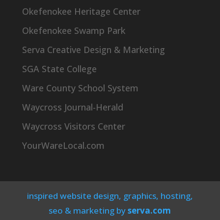
Okefenokee Heritage Center
Okefenokee Swamp Park
Serva Creative Design & Marketing
SGA State College
Ware County School System
Waycross Journal-Herald
Waycross Visitors Center
YourWareLocal.com
inspired website design, graphics, hosting,
seo
&
marketing by
serva.com