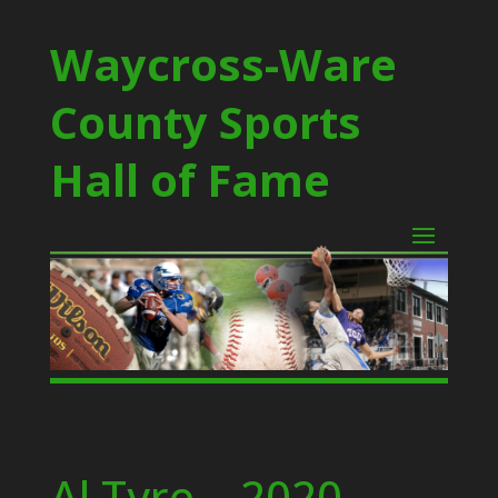
Waycross-Ware
County Sports
Hall of Fame
Al Tyre – 2020