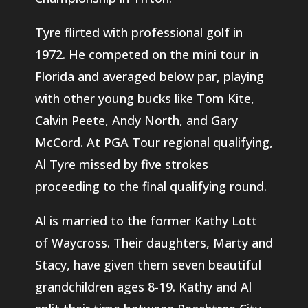
Tyre flirted with professional golf in
1972. He competed on the mini tour in
Florida and averaged below par, playing
with other young bucks like Tom Kite,
Calvin Peete, Andy North, and Gary
McCord. At PGA Tour regional qualifying,
Al Tyre missed by five strokes
proceeding to the final qualifying round.
Al is married to the former Kathy Lott
of Waycross. Their daughters, Marty and
Stacy, have given them seven beautiful
grandchildren ages 8-19. Kathy and Al