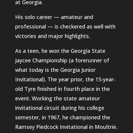
at Georgia.
His solo career — amateur and
professional — is checkered as well with
victories and major highlights.
As a teen, he won the Georgia State
Jaycee Championship (a forerunner of
what today is the Georgia Junior
Invitational). The year prior, the 15-year-
old Tyre finished in fourth place in the
event. Working the state amateur
invitational circuit during his college
semester, in 1967, he championed the
Ramsey Piedcock Invitational in Moultrie.