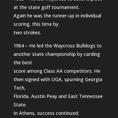
at the state golf tournament.
Again he was the runner-up in individual
scoring, this time by
two strokes.
1964 – He led the Waycross Bulldogs to
another state championship by carding
the best
score among Class AA competitors. He
then signed with UGA, spurning Georgia
Tech,
Florida, Austin Peay and East Tennessee
State.
In Athens, success continued;