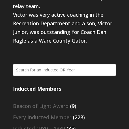
relay team.
Victor was very active coaching in the
Recreation Department and a son, Victor
Junior, was outstanding for Coach Dan
Ragle as a Ware County Gator.
Inducted Members
Beacon of Light Award
(9)
Every Inducted Member
(228)
Inducted 1980 – 1989
(35)