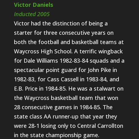
Victor Daniels
Inducted 2005
Victor had the distinction of being a
starter for three consecutive years on
both the football and basketball teams at
Waycross High School. A terrific wingback
for Dale Williams 1982-83-84 squads and a
spectacular point guard for John Pike in
1982-83, for Cass Cassell in 1983-84, and
E.B. Price in 1984-85. He was a stalwart on
the Waycross basketball team that won
28 consecutive games in 1984-85. The
state class AA runner-up that year they
were 28-1 losing only to Central Carrollton
in the state championship game.