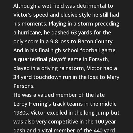
Although a wet field was detrimental to
Victor’s speed and elusive style he still had
his moments. Playing in a storm preceding
a hurricane, he dashed 63 yards for the
only score in a 9-8 loss to Bacon County.
And in his final high school football game,
a quarterfinal playoff game in Forsyth,
played in a driving rainstorm, Victor had a
34 yard touchdown run in the loss to Mary
Persons.
He was a valued member of the late
Leroy Herring’s track teams in the middle
1980s. Victor excelled in the long jump but
was also very competitive in the 100 year
dash and a vital member of the 440 yard