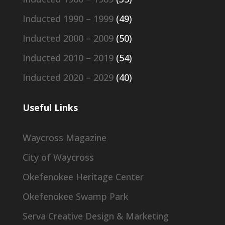
Inducted 1990 – 1999
(49)
Inducted 2000 – 2009
(50)
Inducted 2010 – 2019
(54)
Inducted 2020 – 2029
(40)
Useful Links
Waycross Magazine
City of Waycross
Okefenokee Heritage Center
Okefenokee Swamp Park
Serva Creative Design & Marketing