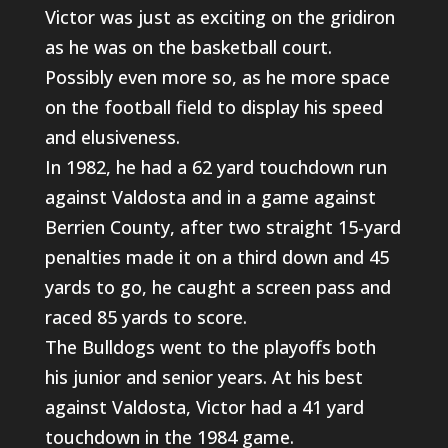
Victor was just as exciting on the gridiron
as he was on the basketball court.
Possibly even more so, as he more space
on the football field to display his speed
and elusiveness.
In 1982, he had a 62 yard touchdown run
against Valdosta and in a game against
Berrien County, after two straight 15-yard
penalties made it on a third down and 45
yards to go, he caught a screen pass and
raced 85 yards to score.
The Bulldogs went to the playoffs both
his junior and senior years. At his best
against Valdosta, Victor had a 41 yard
touchdown in the 1984 game.