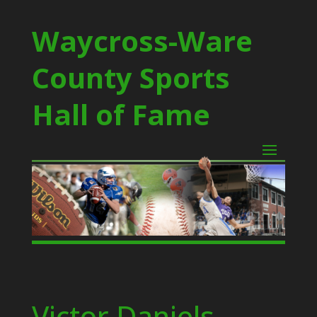
Waycross-Ware
County Sports
Hall of Fame
Victor Daniels –